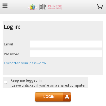
Log in:
Email
Password
Forgotten your password?
Keep me logged in
Leave unticked if you're on a shared computer