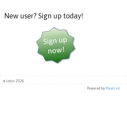
New user? Sign up today!
© Lotus 2026
Powered by
Meals 4U